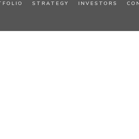
TFOLIO
STRATEGY
INVESTORS
CO
IONAL EXPE
RESIDENTS, INVESTORS & ASSOC