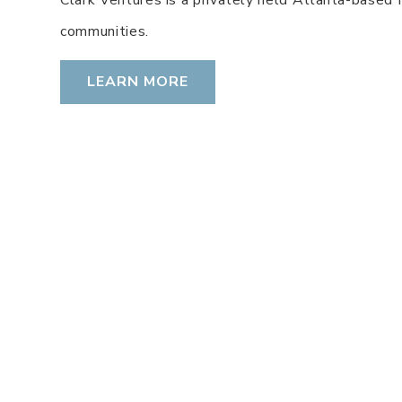
communities.
LEARN MORE