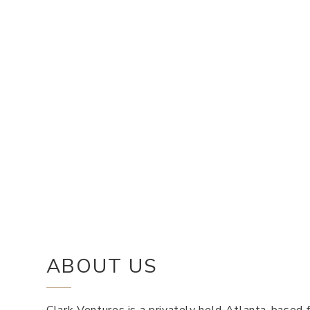
ABOUT US
Clark Ventures is a privately held Atlanta-based f