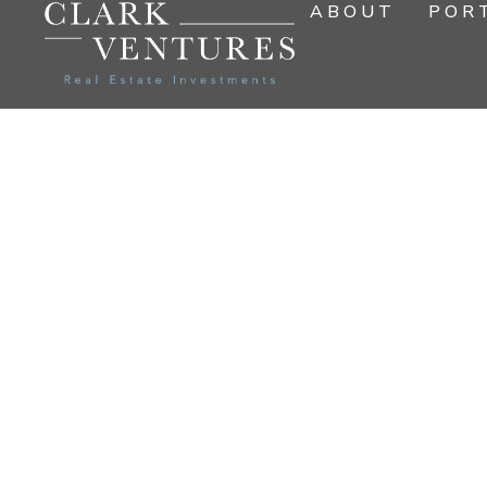
ABOUT
POR
EXCEPT
FOR 